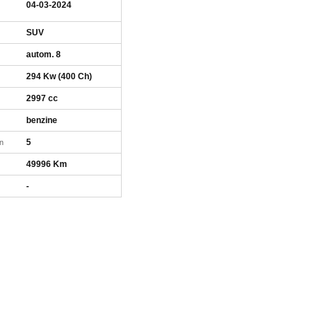
04-03-2024
SUV
autom. 8
294 Kw (400 Ch)
2997 cc
benzine
5
n
49996 Km
-