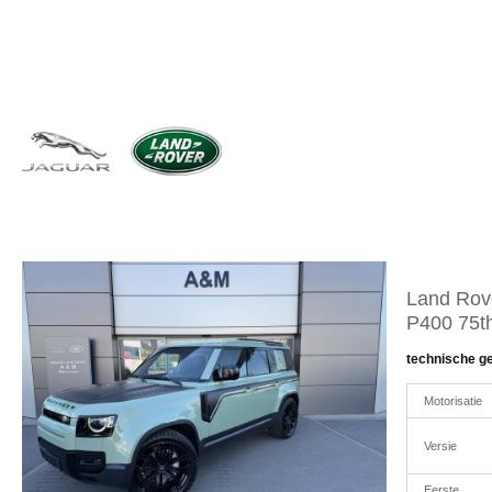
Land Rov
P400 75th
technische g
Motorisatie
Versie
Eerste