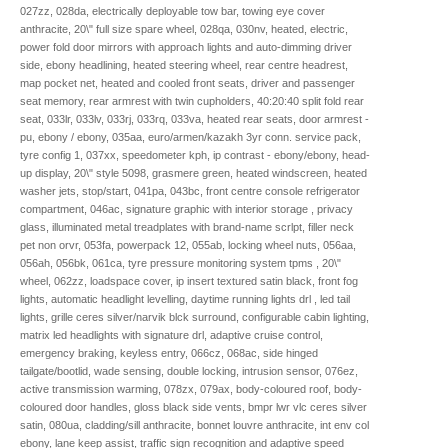
027zz, 028da, electrically deployable tow bar, towing eye cover
anthracite, 20\" full size spare wheel, 028qa, 030nv, heated, electric,
power fold door mirrors with approach lights and auto-dimming driver
side, ebony headlining, heated steering wheel, rear centre headrest,
map pocket net, heated and cooled front seats, driver and passenger
seat memory, rear armrest with twin cupholders, 40:20:40 split fold rear
seat, 033lr, 033lv, 033rj, 033rq, 033va, heated rear seats, door armrest -
pu, ebony / ebony, 035aa, euro/armen/kazakh 3yr conn. service pack,
tyre config 1, 037xx, speedometer kph, ip contrast - ebony/ebony, head-
up display, 20\" style 5098, grasmere green, heated windscreen, heated
washer jets, stop/start, 041pa, 043bc, front centre console refrigerator
compartment, 046ac, signature graphic with interior storage , privacy
glass, illuminated metal treadplates with brand-name scrlpt, filler neck
pet non orvr, 053fa, powerpack 12, 055ab, locking wheel nuts, 056aa,
056ah, 056bk, 061ca, tyre pressure monitoring system tpms , 20\"
wheel, 062zz, loadspace cover, ip insert textured satin black, front fog
lights, automatic headlight levelling, daytime running lights drl , led tail
lights, grille ceres silver/narvik blck surround, configurable cabin lighting,
matrix led headlights with signature drl, adaptive cruise control,
emergency braking, keyless entry, 066cz, 068ac, side hinged
tailgate/bootlid, wade sensing, double locking, intrusion sensor, 076ez,
active transmission warming, 078zx, 079ax, body-coloured roof, body-
coloured door handles, gloss black side vents, bmpr lwr vlc ceres silver
satin, 080ua, cladding/sill anthracite, bonnet louvre anthracite, int env col
ebony, lane keep assist, traffic sign recognition and adaptive speed