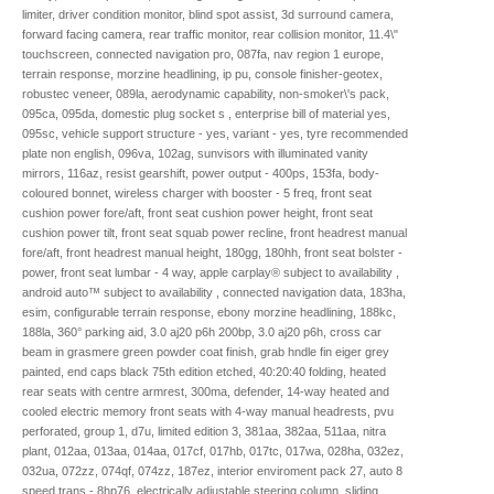
limiter, driver condition monitor, blind spot assist, 3d surround camera,
forward facing camera, rear traffic monitor, rear collision monitor, 11.4\"
touchscreen, connected navigation pro, 087fa, nav region 1 europe,
terrain response, morzine headlining, ip pu, console finisher-geotex,
robustec veneer, 089la, aerodynamic capability, non-smoker\'s pack,
095ca, 095da, domestic plug socket s , enterprise bill of material yes,
095sc, vehicle support structure - yes, variant - yes, tyre recommended
plate non english, 096va, 102ag, sunvisors with illuminated vanity
mirrors, 116az, resist gearshift, power output - 400ps, 153fa, body-
coloured bonnet, wireless charger with booster - 5 freq, front seat
cushion power fore/aft, front seat cushion power height, front seat
cushion power tilt, front seat squab power recline, front headrest manual
fore/aft, front headrest manual height, 180gg, 180hh, front seat bolster -
power, front seat lumbar - 4 way, apple carplay® subject to availability ,
android auto™ subject to availability , connected navigation data, 183ha,
esim, configurable terrain response, ebony morzine headlining, 188kc,
188la, 360° parking aid, 3.0 aj20 p6h 200bp, 3.0 aj20 p6h, cross car
beam in grasmere green powder coat finish, grab hndle fin eiger grey
painted, end caps black 75th edition etched, 40:20:40 folding, heated
rear seats with centre armrest, 300ma, defender, 14-way heated and
cooled electric memory front seats with 4-way manual headrests, pvu
perforated, group 1, d7u, limited edition 3, 381aa, 382aa, 511aa, nitra
plant, 012aa, 013aa, 014aa, 017cf, 017hb, 017tc, 017wa, 028ha, 032ez,
032ua, 072zz, 074qf, 074zz, 187ez, interior enviroment pack 27, auto 8
speed trans - 8hp76, electrically adjustable steering column, sliding