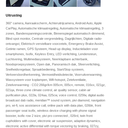
Uitrusting
360° camera, Aanraakscherm, Achteruitrijcamera, Android Auto, Apple
CarPlay, Automatische klimaatregeling, Automatische klimaatregeling, 3
zones, Bandenspanningscontrole, Binnenspiegel automatisch dimmend,
Blind spot monitor, Centrale vergrendeling, Dagrijlichten, Digitale radio-
ontvangst, Elektrisch verstelbare voorzetels, Emergency Brake Assist,
Getinte ramen, GPS Systeem, Head-up display, Inductieladen voor
smartphones, Isofix, Keyless Entry, LED verlichting, Lendensteun,
Luchtvering, Multimediasysteem, Neerklapbare achterbank,
Noodoproepsysteem, Open dak, Panoramisch dak, Sfeerverlichting,
Snelheidsregelaar, Spraakbediening, Start/Stop systeem,
Verkeersbordherkenning, Vermoeidheidsdetectie, Voorruitverwarming,
Wassysteem voor koplampen, Wifi-hotspot, Zetelventilatie,
Zetelverwarming - CO2:266gr/km 005cm, 005cn, remote, 016xx, 021gz,
021qa, three-zone climate control, air quality sensor, cabin air
purification plus, 022la, 024aa, 025cw, voice control, 025fw, digital audio
broadcast dab radio, meridian™ sound system, pivi diamond, navigation
pro, wi-fi, sos assistance call, online pack with data plan, 026bk, front
passenger seat isofix, wireless device charging with phone signal
booster, isofix row 2 isize, pivi pro connected , 026rd, twin front
cupholders with cover, electronic air suspension, adaptive dynamics,
electronic active differential with torque vectoring by braking, 027zy,