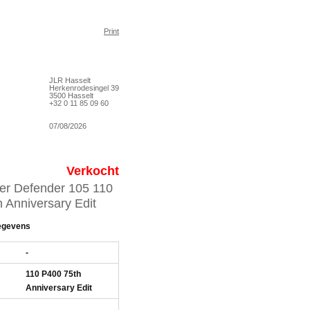
Print
JLR Hasselt
Herkenrodesingel 39
3500 Hasselt
+32 0 11 85 09 60
07/08/2026
Verkocht
er Defender 105 110
 Anniversary Edit
egevens
-
110 P400 75th
Anniversary Edit