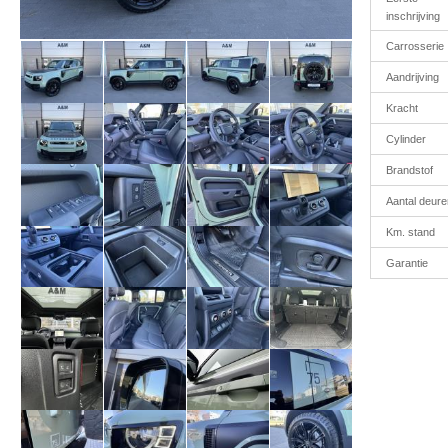
inschrijving
Carrosserie
Aandrijving
Kracht
Cylinder
Brandstof
Aantal deure
Km. stand
Garantie