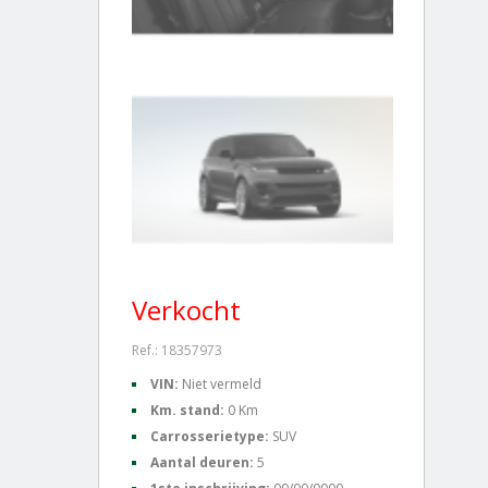
Verkocht
Ref.: 18357973
VIN:
Niet vermeld
Km. stand:
0 Km
Carrosserietype:
SUV
Aantal deuren:
5