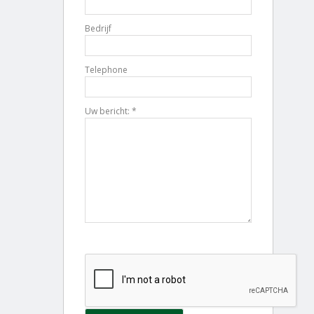
Bedrijf
Telephone
Uw bericht: *