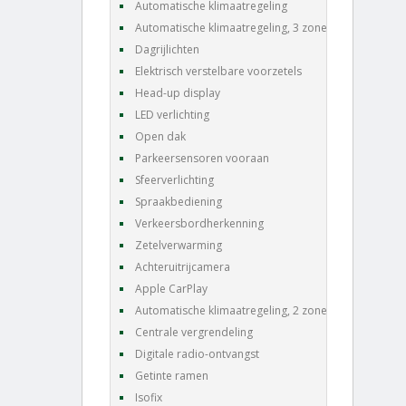
Automatische klimaatregeling
Automatische klimaatregeling, 3 zones
Dagrijlichten
Elektrisch verstelbare voorzetels
Head-up display
LED verlichting
Open dak
Parkeersensoren vooraan
Sfeerverlichting
Spraakbediening
Verkeersbordherkenning
Zetelverwarming
Achteruitrijcamera
Apple CarPlay
Automatische klimaatregeling, 2 zones
Centrale vergrendeling
Digitale radio-ontvangst
Getinte ramen
Isofix