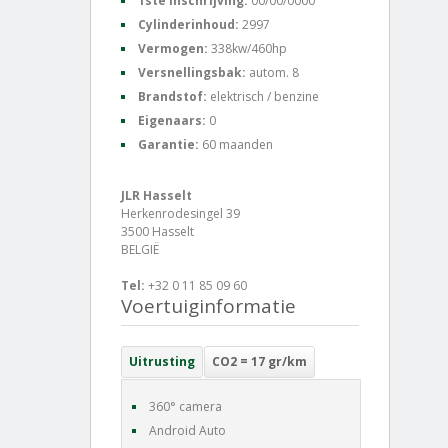
1ste inschrijving:
00/00/0000
Cylinderinhoud:
2997
Vermogen:
338kw/460hp
Versnellingsbak:
autom. 8
Brandstof:
elektrisch / benzine
Eigenaars:
0
Garantie:
60 maanden
JLR Hasselt
Herkenrodesingel 39
3500 Hasselt
BELGIË
Tel:
+32 0 11 85 09 60
Voertuiginformatie
Uitrusting
CO2 = 17 gr/km
360° camera
Android Auto