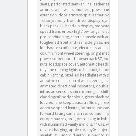
seats, perforated semi-aniline leather seats, rear
armrest with twin cupholders, power cushion
extension, door armrest-split leather pvc, ip contrast
- ebony/ebony, front driver display, dynamic exterior
black pack 12, head-up display, stop/start, twin-
speed transfer box high/low range , electric cabin
pre-conditioning, centre console with armrest,
toughened front and rear side glass, metal
loadspace scuff plate, electrically adjustable steering
column, front wheel steering, bright metal pedals,
power socket pack 1, powerpack 57, locking wheel
nuts, loadspace cover, automatic headlight levelling,
daytime running lights drl , headlight power wash,
cabin lighting, pixel led headlights with signature drl,
adaptive cruise control with steering assist, rear
animated directional indicators, double locking,
intrusion sensor, satin chrome gearshift paddles,
cladding/sill body colour, gloss black bonnet
louvres, lane keep assist, traffic sign recognition and
adaptive speed limiter, 3d surround camera,
forward facing camera, rear collision monitor, 087fa,
europe nav region 1, petrol plug-in hybrid, sunvisors
with illuminated vanity mirrors, 116az, wireless
device charging, apple carplay® subject to
availability , android auto™ subject to availability ,