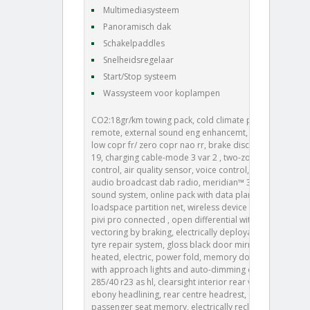
Multimediasysteem
Panoramisch dak
Schakelpaddles
Snelheidsregelaar
Start/Stop systeem
Wassysteem voor koplampen
CO2:18gr/km towing pack, cold climate pack, 008aa,
remote, external sound eng enhancemt, brake pads
low copr fr/ zero copr nao rr, brake disc size frt 19/rr
19, charging cable-mode 3 var 2 , two-zone climate
control, air quality sensor, voice control, digital
audio broadcast dab radio, meridian™ 3d surround
sound system, online pack with data plan, 026bk,
loadspace partition net, wireless device charging,
pivi pro connected , open differential with torque
vectoring by braking, electrically deployable tow bar,
tyre repair system, gloss black door mirror caps,
heated, electric, power fold, memory door mirrors
with approach lights and auto-dimming driver side,
285/40 r23 as hl, clearsight interior rear view mirror,
ebony headlining, rear centre headrest, driver and
passenger seat memory, electrically reclining rear