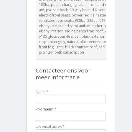
183ha, public charging cable, front and rear parking
aid, pvc seatback, 20-way heated & ventilated
electric front seats, power recline heated &
ventilated rear seats, 308ba, 382aa, 017gy, 032io,
ebony perforated semi-aniline leather seats with
ebony interior, sliding panoramic roof, 23\" style
5135 gloss sparkle silver, black exterior pack,
carpathian grey, natural black veneer, privacy glass,
front fog lights, black contrast roof, secure tracker
pro 12-month subscrlption
Contacteer ons voor
meer informatie
Naam *
Voornaam *
Uw email adres *