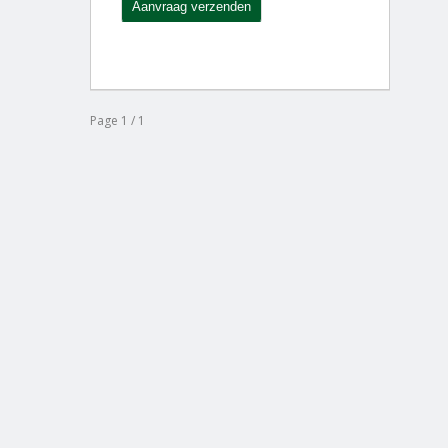
Page 1 / 1