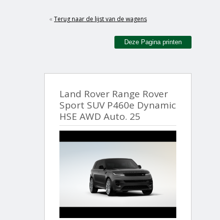
«
Terug naar de lijst van de wagens
Deze Pagina printen
Land Rover Range Rover
Sport SUV P460e Dynamic
HSE AWD Auto. 25