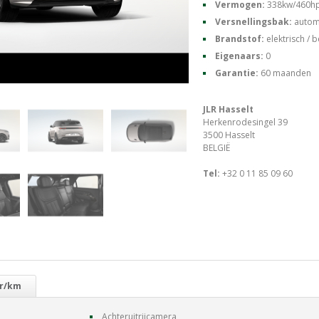
Vermogen:
338kw/460h
Versnellingsbak:
autom
Brandstof:
elektrisch / 
Eigenaars:
0
Garantie:
60 maanden
JLR Hasselt
Herkenrodesingel 39
3500 Hasselt
BELGIË
Tel:
+32 0 11 85 09 60
gr/km
Achteruitrijcamera