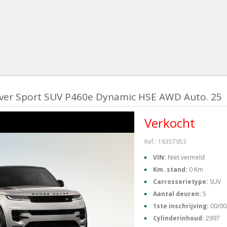
ver Sport SUV P460e Dynamic HSE AWD Auto. 25
Verkocht
Ref.: 18357953
VIN:
Niet vermeld
Km. stand:
0 Km
Carrosserietype:
SUV
Aantal deuren:
5
1ste inschrijving:
00/00
Cylinderinhoud:
2997