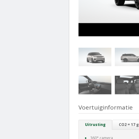
Voertuiginformatie
Uitrusting
CO2 = 17 
360° camera