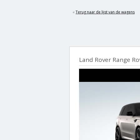
«
Terug naar de lijst van de wagens
Land Rover Range Ro