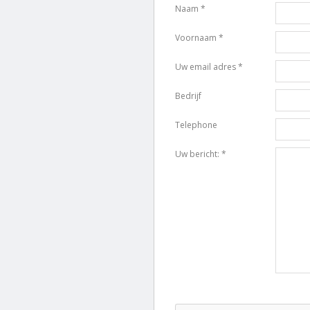
Naam *
Voornaam *
Uw email adres *
Bedrijf
Telephone
Uw bericht: *