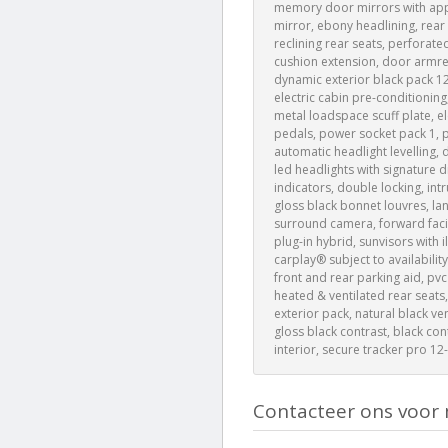
memory door mirrors with appro
mirror, ebony headlining, rear
reclining rear seats, perforate
cushion extension, door armrest
dynamic exterior black pack 12
electric cabin pre-conditioning
metal loadspace scuff plate, el
pedals, power socket pack 1, p
automatic headlight levelling, d
led headlights with signature d
indicators, double locking, int
gloss black bonnet louvres, lan
surround camera, forward facin
plug-in hybrid, sunvisors with 
carplay® subject to availability
front and rear parking aid, pvc
heated & ventilated rear seats,
exterior pack, natural black ve
gloss black contrast, black co
interior, secure tracker pro 1
Contacteer ons voor 