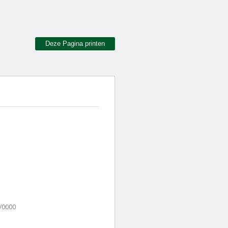
Deze Pagina printen
/0000