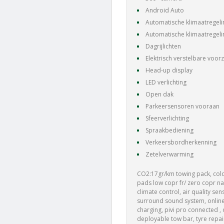
Android Auto
Automatische klimaatregeli
Automatische klimaatregeli
Dagrijlichten
Elektrisch verstelbare voorz
Head-up display
LED verlichting
Open dak
Parkeersensoren vooraan
Sfeerverlichting
Spraakbediening
Verkeersbordherkenning
Zetelverwarming
CO2:17gr/km towing pack, cold
pads low copr fr/ zero copr nao
climate control, air quality se
surround sound system, online 
charging, pivi pro connected , 
deployable tow bar, tyre repai