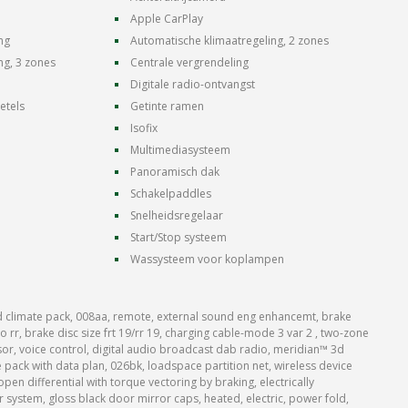
Apple CarPlay
ng
Automatische klimaatregeling, 2 zones
ng, 3 zones
Centrale vergrendeling
Digitale radio-ontvangst
etels
Getinte ramen
Isofix
Multimediasysteem
Panoramisch dak
Schakelpaddles
Snelheidsregelaar
Start/Stop systeem
Wassysteem voor koplampen
 climate pack, 008aa, remote, external sound eng enhancemt, brake
 rr, brake disc size frt 19/rr 19, charging cable-mode 3 var 2 , two-zone
nsor, voice control, digital audio broadcast dab radio, meridian™ 3d
pack with data plan, 026bk, loadspace partition net, wireless device
open differential with torque vectoring by braking, electrically
r system, gloss black door mirror caps, heated, electric, power fold,