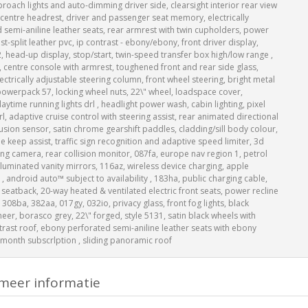
ach lights and auto-dimming driver side, clearsight interior rear view
 centre headrest, driver and passenger seat memory, electrically
d semi-aniline leather seats, rear armrest with twin cupholders, power
-split leather pvc, ip contrast - ebony/ebony, front driver display,
, head-up display, stop/start, twin-speed transfer box high/low range ,
, centre console with armrest, toughened front and rear side glass,
ectrically adjustable steering column, front wheel steering, bright metal
owerpack 57, locking wheel nuts, 22\" wheel, loadspace cover,
aytime running lights drl , headlight power wash, cabin lighting, pixel
rl, adaptive cruise control with steering assist, rear animated directional
rusion sensor, satin chrome gearshift paddles, cladding/sill body colour,
e keep assist, traffic sign recognition and adaptive speed limiter, 3d
g camera, rear collision monitor, 087fa, europe nav region 1, petrol
illuminated vanity mirrors, 116az, wireless device charging, apple
 , android auto™ subject to availability , 183ha, public charging cable,
 seatback, 20-way heated & ventilated electric front seats, power recline
 308ba, 382aa, 017gy, 032io, privacy glass, front fog lights, black
neer, borasco grey, 22\" forged, style 5131, satin black wheels with
ntrast roof, ebony perforated semi-aniline leather seats with ebony
2-month subscrlption , sliding panoramic roof
meer informatie