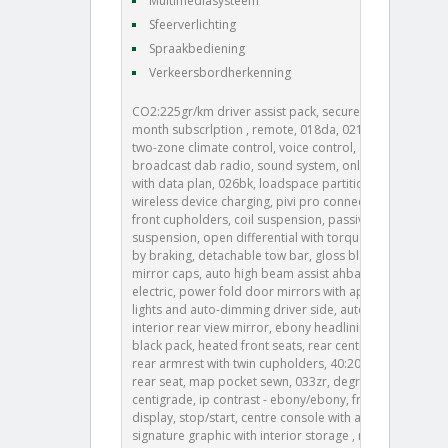
Multimediasysteem
Sfeerverlichting
Spraakbediening
Verkeersbordherkenning
CO2:225gr/km driver assist pack, secure tracker 12-
month subscrlption , remote, 018da, 021ra, 021ta,
two-zone climate control, voice control, digital audio
broadcast dab radio, sound system, online pack
with data plan, 026bk, loadspace partition net,
wireless device charging, pivi pro connected , twin
front cupholders, coil suspension, passive
suspension, open differential with torque vectoring
by braking, detachable tow bar, gloss black door
mirror caps, auto high beam assist ahba , heated,
electric, power fold door mirrors with approach
lights and auto-dimming driver side, auto-dimming
interior rear view mirror, ebony headlining, base +
black pack, heated front seats, rear centre headrest,
rear armrest with twin cupholders, 40:20:40 split fold
rear seat, map pocket sewn, 033zr, degrees -
centigrade, ip contrast - ebony/ebony, front driver
display, stop/start, centre console with armrest,
signature graphic with interior storage , manually