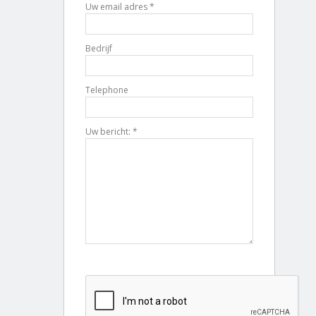
Uw email adres *
Bedrijf
Telephone
Uw bericht: *