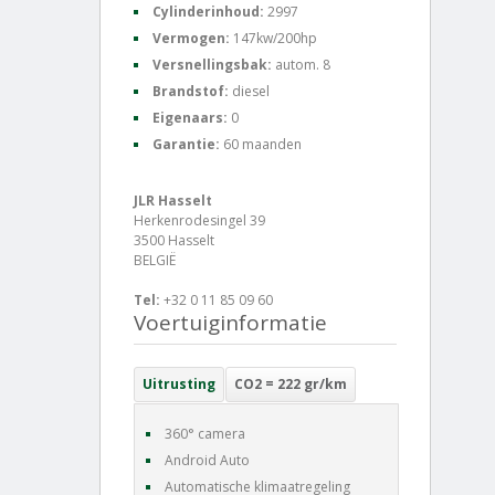
Cylinderinhoud:
2997
Vermogen:
147kw/200hp
Versnellingsbak:
autom. 8
Brandstof:
diesel
Eigenaars:
0
Garantie:
60 maanden
JLR Hasselt
Herkenrodesingel 39
3500 Hasselt
BELGIË
Tel:
+32 0 11 85 09 60
Voertuiginformatie
Uitrusting
CO2 = 222 gr/km
360° camera
Android Auto
Automatische klimaatregeling