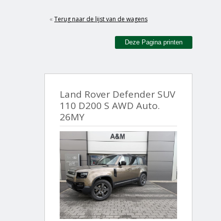
«
Terug naar de lijst van de wagens
Deze Pagina printen
Land Rover Defender SUV
110 D200 S AWD Auto.
26MY