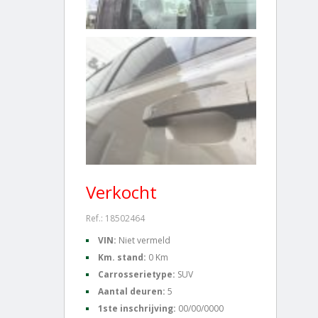
Verkocht
Ref.: 18502464
VIN:
Niet vermeld
Km. stand:
0 Km
Carrosserietype:
SUV
Aantal deuren:
5
1ste inschrijving:
00/00/0000