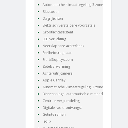
Automatische klimaatregeling, 3 zones
Bluetooth
Dagrijlichten
Elektrisch verstelbare voorzetels
Grootlichtassistent
LED verlichting
Neerklapbare achterbank
Snelheidsregelaar
Start/Stop systeem
Zetelverwarming
Achteruitrijcamera
Apple CarPlay
Automatische klimaatregeling, 2 zones
Binnenspiegel automatisch dimmend
Centrale vergrendeling
Digitale radio-ontvangst
Getinte ramen
Isofix