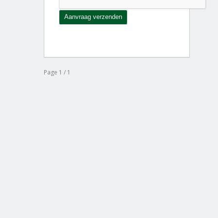
Page 1 / 1