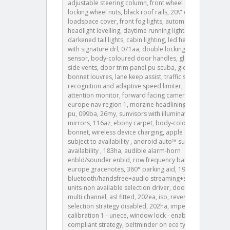
adjustable steering column, front wheel steering,
locking wheel nuts, black roof rails, 20\" wheel,
loadspace cover, front fog lights, automatic
headlight levelling, daytime running lights drl ,
darkened tail lights, cabin lighting, led headlights
with signature drl, 071aa, double locking, intrusion
sensor, body-coloured door handles, gloss black
side vents, door trim panel pu scuba, gloss black
bonnet louvres, lane keep assist, traffic sign
recognition and adaptive speed limiter, driver
attention monitor, forward facing camera, 087fa,
europe nav region 1, morzine headlining, console lid
pu, 099ba, 26my, sunvisors with illuminated vanity
mirrors, 116az, ebony carpet, body-coloured
bonnet, wireless device charging, apple carplay®
subject to availability , android auto™ subject to
availability , 183ha, audible alarm-horn
enbld/sounder enbld, row frequency band & step,
europe gracenotes, 360° parking aid, 193ba, 193ca,
bluetooth/handsfree+audio streaming+sms, mpl
units-non available selection driver, door remote
multi channel, asl fitted, 202ea, iso, reverse gear
selection strategy disabled, 202ha, imperial gallons,
calibration 1 - unece, window lock - enabled, eu
compliant strategy, beltminder on ece type, row -