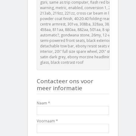
gsrii, same as trip computer, flash red brake
warning, metric, enabled, conversion 1, 202nl, litres,
213ab, 219zz, 221zz, cross car beam in light cloud
powder coat finish, 40:20:40 folding rear seats with
centre armrest, 301va, 308ba, 328aa, 382aa, 401aa,
458aa, 811aa, 880aa, 882aa, 501aa, 8 speed
automatic?, gondwana stone, 26my, 12-way heated
semi-powered front seats, black exterior pack,
detachable tow bar, ebony resist seats with ebony
interior, 20\" full size spare wheel, 20\" style 5098
satin dark grey, ebony morzine headlining, privacy
glass, black contrast roof
Contacteer ons voor
meer informatie
Naam *
Voornaam *